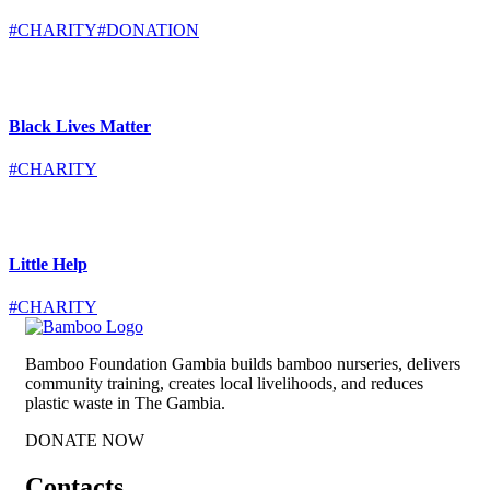
#CHARITY
#DONATION
Black Lives Matter
#CHARITY
Little Help
#CHARITY
Bamboo Foundation Gambia builds bamboo nurseries, delivers
community training, creates local livelihoods, and reduces
plastic waste in The Gambia.
DONATE NOW
Contacts