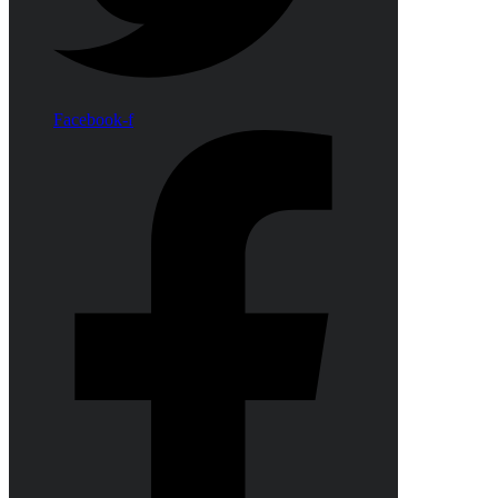
Facebook-f