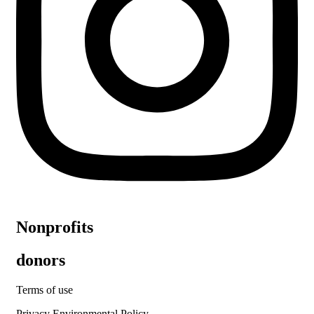
Nonprofits
donors
Terms of use
Privacy Environmental Policy