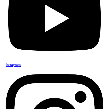
Instagram