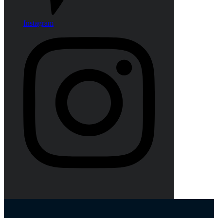
Instagram