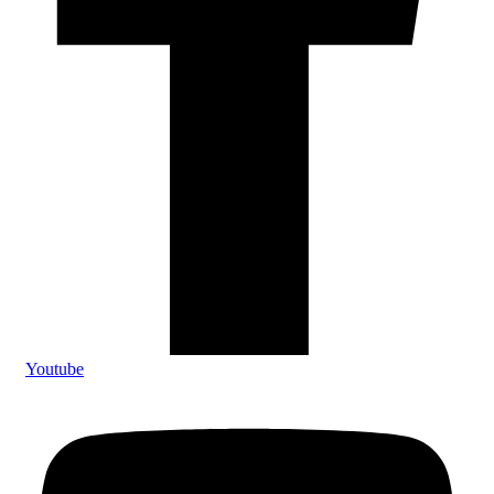
Youtube