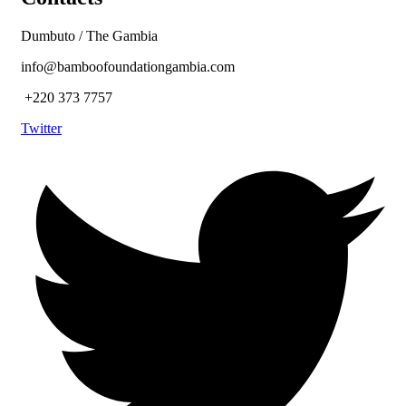
Dumbuto / The Gambia
info@bamboofoundationgambia.com
+220 373 7757
Twitter