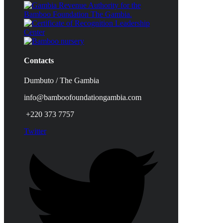
Contacts
Dumbuto / The Gambia
info@bamboofoundationgambia.com
+220 373 7757
Twitter