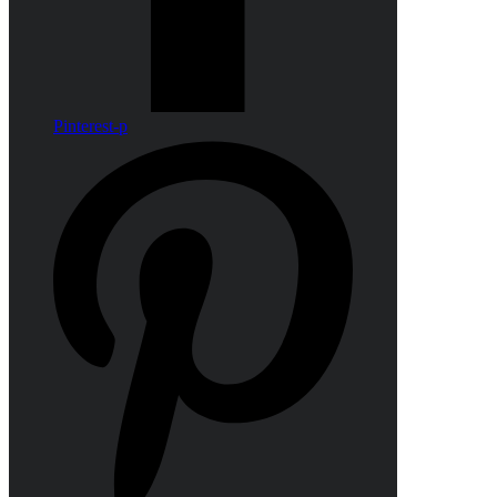
Pinterest-p