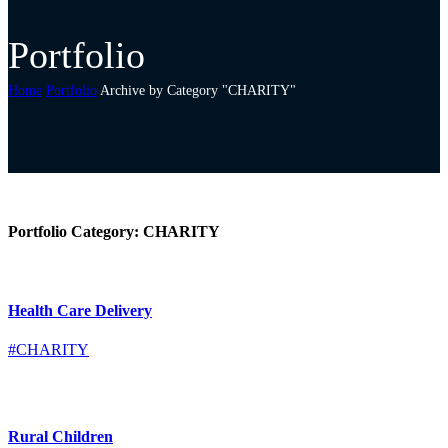
Portfolio
Home
Portfolio
Archive by Category "CHARITY"
Portfolio Category:
CHARITY
Health Care Delivery
#CHARITY
Rural Children