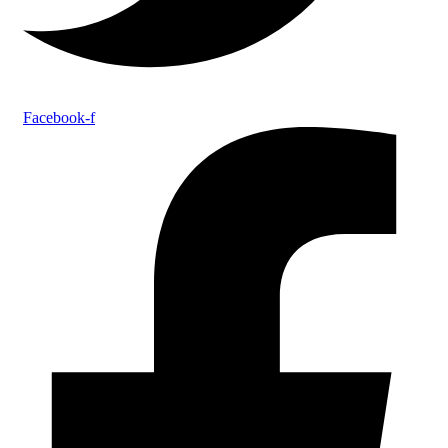
Facebook-f