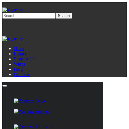
Omar
Impact
Support Us
Wings
Blog
Contacts