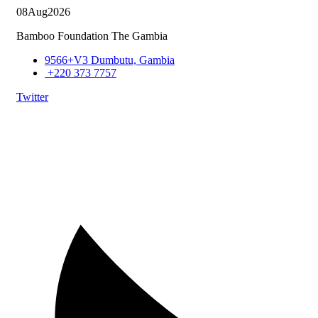
08
Aug
2026
Bamboo Foundation The Gambia
9566+V3 Dumbutu, Gambia
+220 373 7757
Twitter