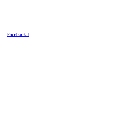
Facebook-f