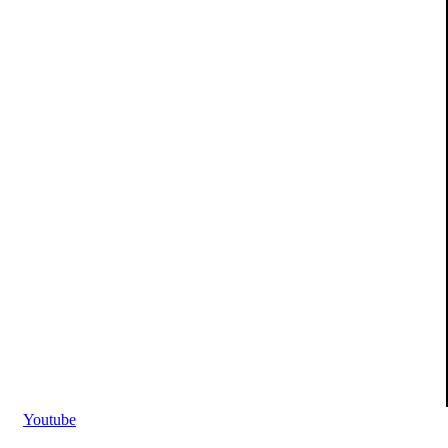
Youtube