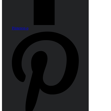
Pinterest-p