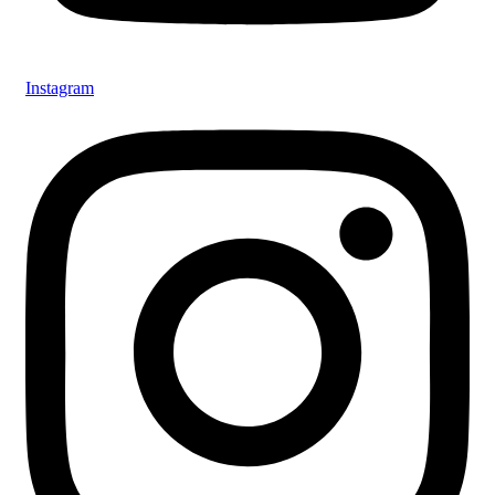
Instagram