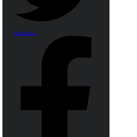
Facebook-f