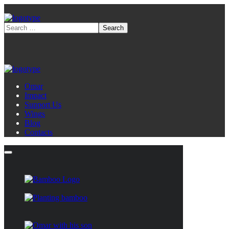
Omar
Impact
Support Us
Wings
Blog
Contacts