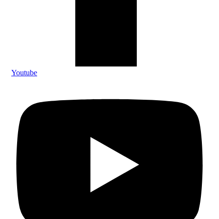
Youtube