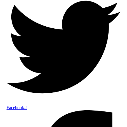
Facebook-f