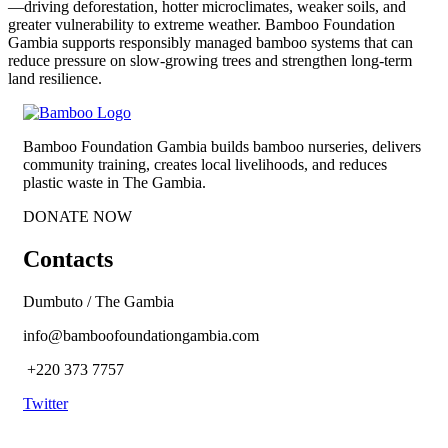
—driving deforestation, hotter microclimates, weaker soils, and
greater vulnerability to extreme weather. Bamboo Foundation
Gambia supports responsibly managed bamboo systems that can
reduce pressure on slow-growing trees and strengthen long-term
land resilience.
Bamboo Foundation Gambia builds bamboo nurseries, delivers
community training, creates local livelihoods, and reduces
plastic waste in The Gambia.
DONATE NOW
Contacts
Dumbuto / The Gambia
info@bamboofoundationgambia.com
+220 373 7757
Twitter