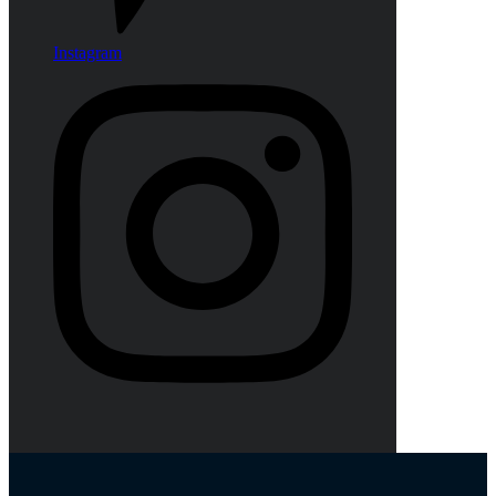
Instagram