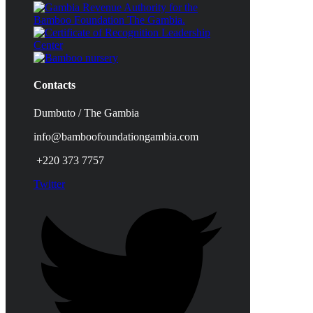
Contacts
Dumbuto / The Gambia
info@bamboofoundationgambia.com
+220 373 7757
Twitter