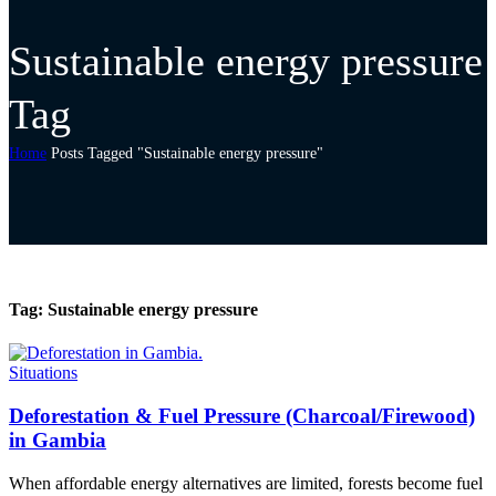
Sustainable energy pressure
Tag
Home
Posts Tagged "Sustainable energy pressure"
Tag:
Sustainable energy pressure
Situations
Deforestation & Fuel Pressure (Charcoal/Firewood)
in Gambia
When affordable energy alternatives are limited, forests become fuel