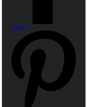
Pinterest-p