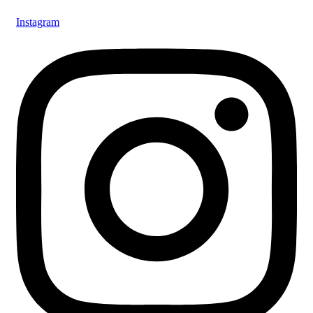
Instagram