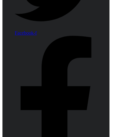
Facebook-f