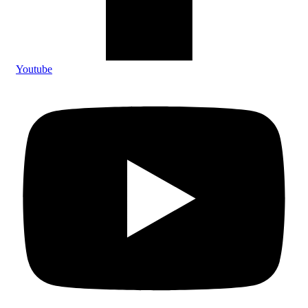
Youtube