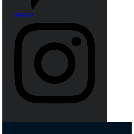
Instagram