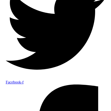
Facebook-f