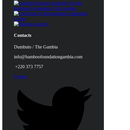
Contacts
Dumbuto / The Gambia
info@bamboofoundationgambia.com
+220 373 7757
Twitter