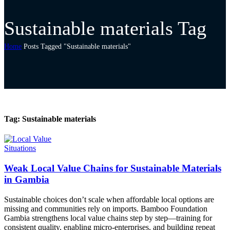
Sustainable materials Tag
Home
Posts Tagged "Sustainable materials"
Tag:
Sustainable materials
Situations
Weak Local Value Chains for Sustainable Materials
in Gambia
Sustainable choices don’t scale when affordable local options are
missing and communities rely on imports. Bamboo Foundation
Gambia strengthens local value chains step by step—training for
consistent quality, enabling micro-enterprises, and building repeat