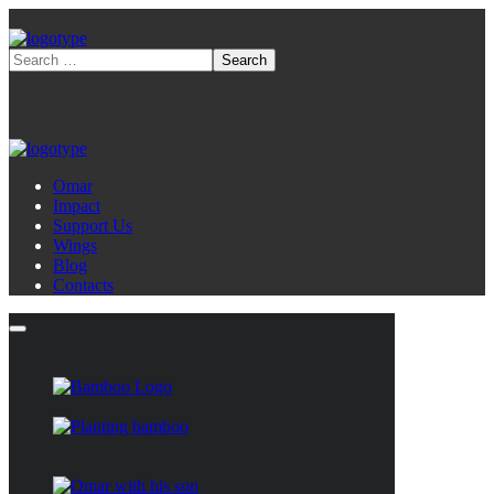
Omar
Impact
Support Us
Wings
Blog
Contacts