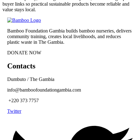
buyer links so practical sustainable products become reliable and
value stays local.
Bamboo Foundation Gambia builds bamboo nurseries, delivers
community training, creates local livelihoods, and reduces
plastic waste in The Gambia.
DONATE NOW
Contacts
Dumbuto / The Gambia
info@bamboofoundationgambia.com
+220 373 7757
Twitter